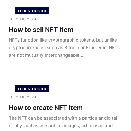
TIPS & TRICKS
JULY 10, 2024
How to sell NFT item
NFTs function like cryptographic tokens, but unlike
cryptocurrencies such as Bitcoin or Ethereum, NFTs
are not mutually interchangeable...
TIPS & TRICKS
JULY 10, 2024
How to create NFT item
The NFT can be associated with a particular digital
or physical asset such as images, art, music, and