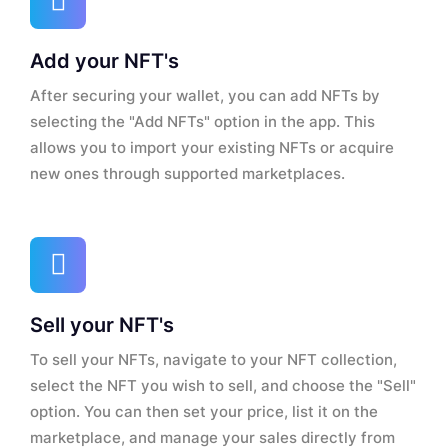
Add your NFT's
After securing your wallet, you can add NFTs by
selecting the "Add NFTs" option in the app. This
allows you to import your existing NFTs or acquire
new ones through supported marketplaces.
Sell your NFT's
To sell your NFTs, navigate to your NFT collection,
select the NFT you wish to sell, and choose the "Sell"
option. You can then set your price, list it on the
marketplace, and manage your sales directly from