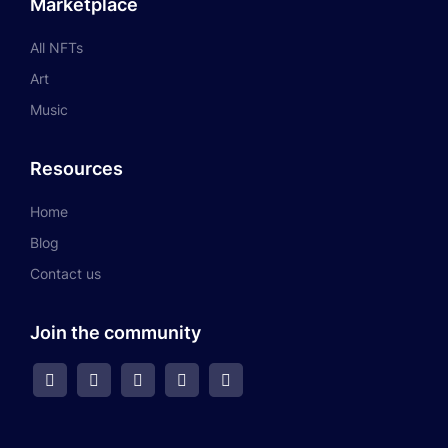
Marketplace
All NFTs
Art
Music
Resources
Home
Blog
Contact us
Join the community