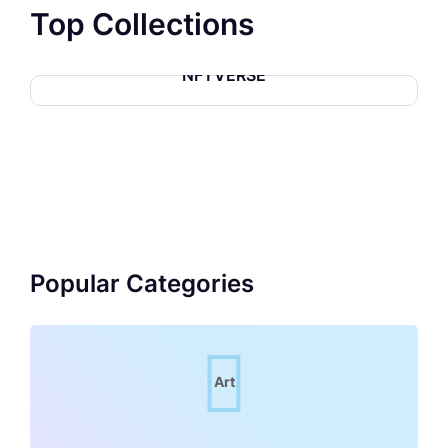
Top Collections
NFTVERSE
Popular Categories
Art