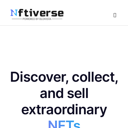
Home
Explore
Create
Discover, collect,
NFT Create
Collection Create
and sell
extraordinary
NFTs