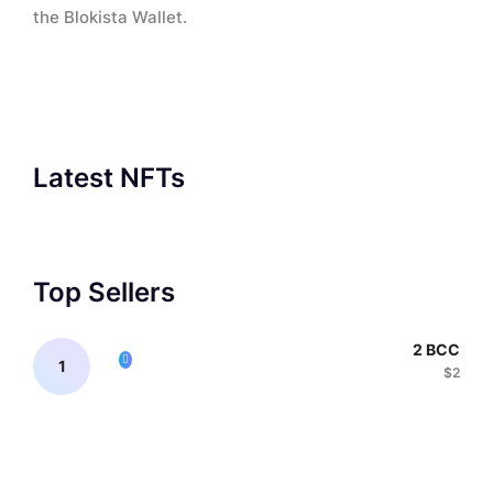
the Blokista Wallet.
Latest NFTs
Top Sellers
2 BCC
$2