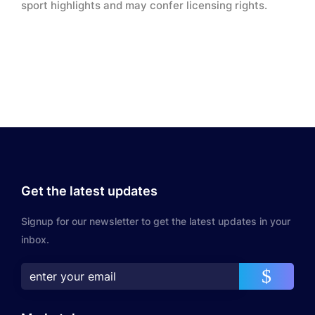
sport highlights and may confer licensing rights.
Get the latest updates
Signup for our newsletter to get the latest updates in your
inbox.