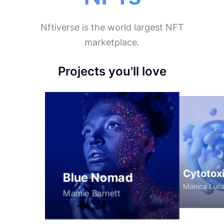
Nftiverse is the world largest NFT
marketplace.
Women
Projects you'll love
Cytotox
Blue Nomad
Monica Luc
Mamie Barnett