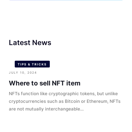
Latest News
TIPS & TRICKS
JULY 10, 2024
Where to sell NFT item
NFTs function like cryptographic tokens, but unlike
cryptocurrencies such as Bitcoin or Ethereum, NFTs
are not mutually interchangeable...