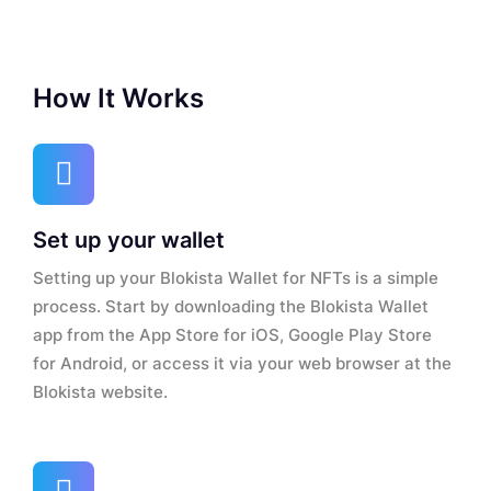
How It Works
Set up your wallet
Setting up your Blokista Wallet for NFTs is a simple
process. Start by downloading the Blokista Wallet
app from the App Store for iOS, Google Play Store
for Android, or access it via your web browser at the
Blokista website.